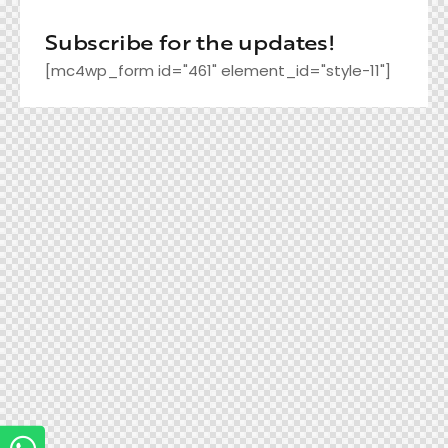
Subscribe for the updates!
[mc4wp_form id="461" element_id="style-11"]