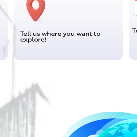
T
Tell us where you want to
explore!