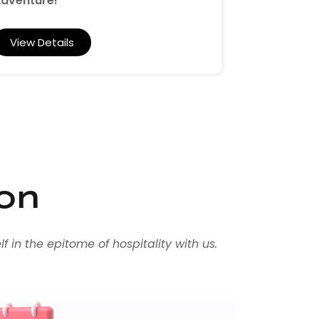
dventure!"
View Det
View Details
ion
 in the epitome of hospitality with us.