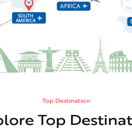
Top Destination
lore Top Destina