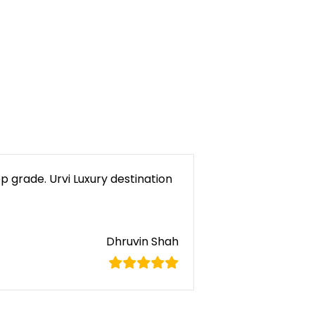
p grade. Urvi Luxury destination
Dhruvin Shah