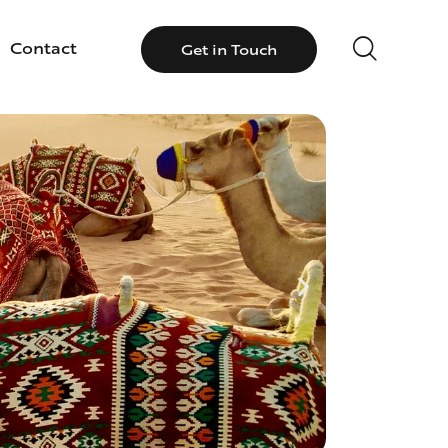
Contact
Get in Touch
llery
Contact
Get in Touch