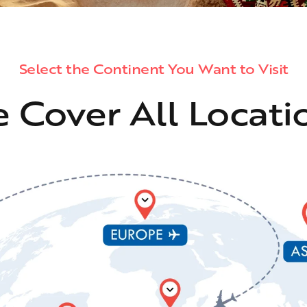
Select the Continent You Want to Visit
 Cover All Locati