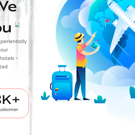
We
ou
perientially
tour
hotels –
fted
8
K+
ustomer