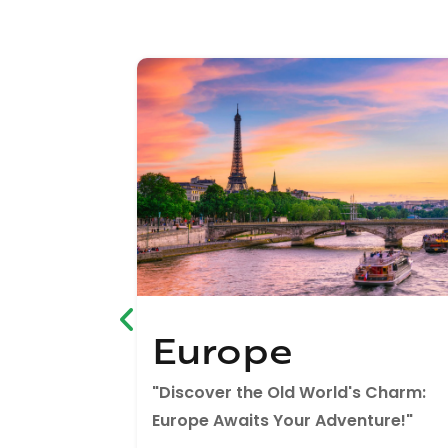
Europe
 East:
"Discover the Old World's Charm:
ey!"
Europe Awaits Your Adventure!"