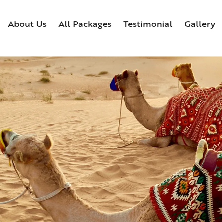
About Us
All Packages
Testimonial
Gallery
Home
About Us
All Packages
Testimonial
Ga