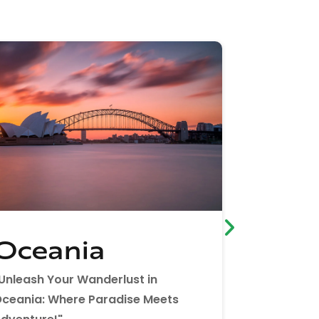
Oceania
Afric
Unleash Your Wanderlust in
"Embrace t
ceania: Where Paradise Meets
Africa Bec