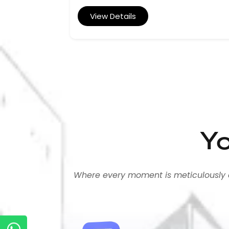
View Details
Yo
Where every moment is meticulously cra