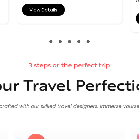
A
View Details
3 steps or the perfect trip
ur Travel Perfect
fted with our skilled travel designers. Immerse yourself