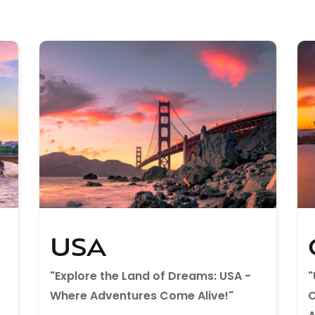
USA
"Explore the Land of Dreams: USA -
"
Where Adventures Come Alive!"
O