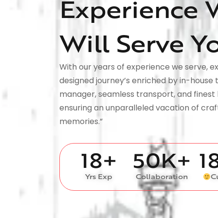
Experience 
Will Serve Y
With our years of experience we serve, ex
designed journey’s enriched by in-house 
manager, seamless transport, and finest 
ensuring an unparalleled vacation of cra
memories.”
18
+
50
K+
1
Yrs Exp
Collaboration
C