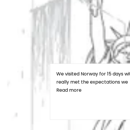
We visited Norway for 15 days wi
really met the expectations we
Read more