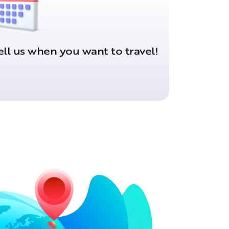
ell us when you want to travel!