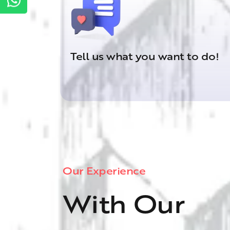
Tell us what you want to do!
Our Experience
With Our