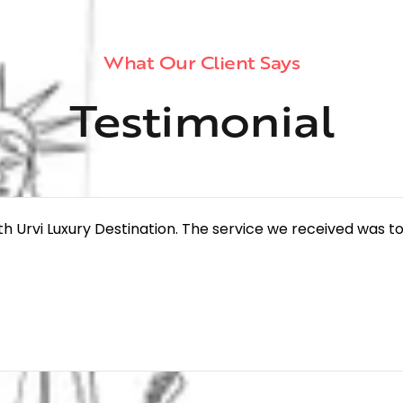
What Our Client Says
Testimonial
th Urvi Luxury Destination. The service we received was to