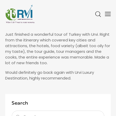
Just finished a wonderful tour of Turkey with Urvi. Right
from the itinerary which covered key cities and
attractions, the hotels, food variety (albeit too oily for
my taste), the tour guide, tour managers and the
cooks, the entire experience was memorable. Made a
lot of new friends too.
Would definitely go back again with Urvi Luxury
Destination, highly recommended.
Search