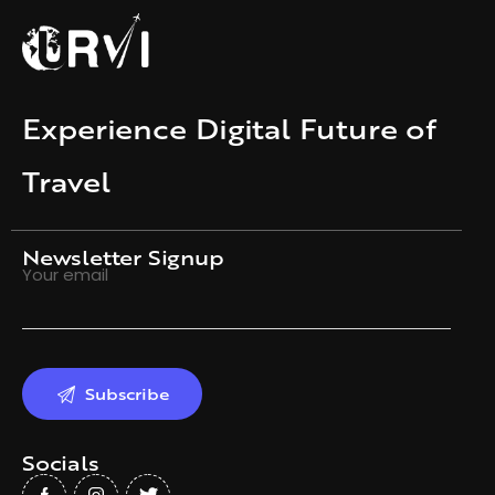
Experience Digital Future of
Travel
Newsletter Signup
Your email
Socials