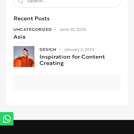
Recent Posts
UNCATEGORIZED
June 30, 2023
Asia
DESIGN
January 2, 2023
Inspiration for Content
Creating