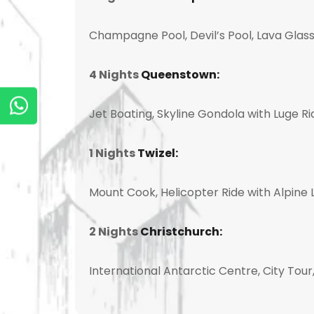
Champagne Pool, Devil’s Pool, Lava Glass
4 Nights
Queenstown:
Jet Boating, Skyline Gondola with Luge R
1 Nights
Twizel:
Mount Cook, Helicopter Ride with Alpine L
2 Nights
Christchurch:
International Antarctic Centre, City Tou