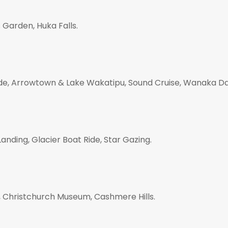
 Garden, Huka Falls.
ide, Arrowtown & Lake Wakatipu, Sound Cruise, Wanaka Da
anding, Glacier Boat Ride, Star Gazing.
r, Christchurch Museum, Cashmere Hills.