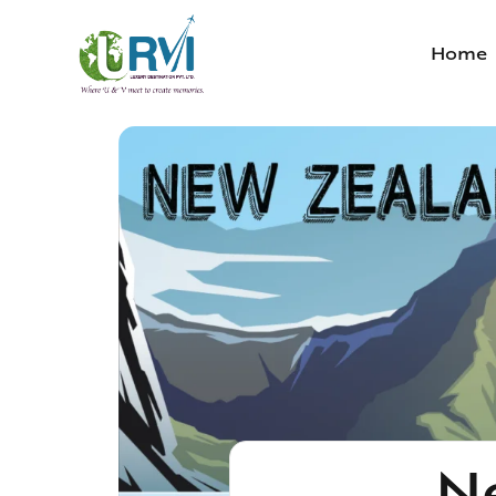
Home
N