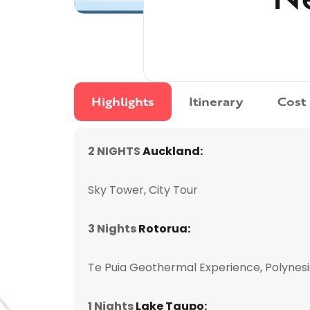
Highlights
Itinerary
Cost
2 NIGHTS
Auckland:
Sky Tower, City Tour
3 Nights
Rotorua:
Te Puia Geothermal Experience, Polynes
1 Nights
Lake Taupo: