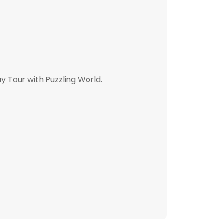
y Tour with Puzzling World.