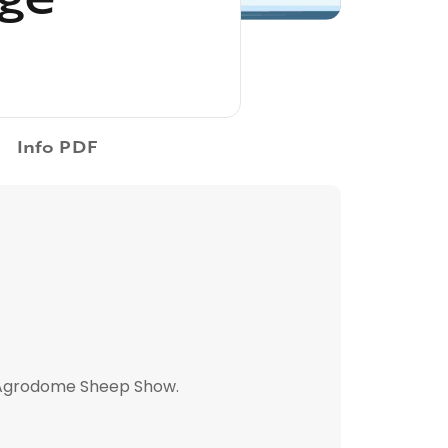
Info PDF
, Agrodome Sheep Show.