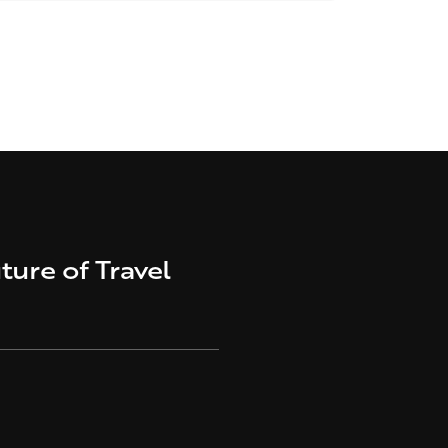
ture of Travel