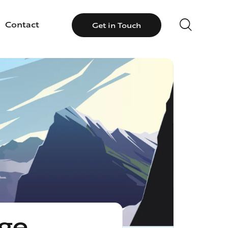
Contact
Get in Touch
llery
Contact
Get in Touch
ge