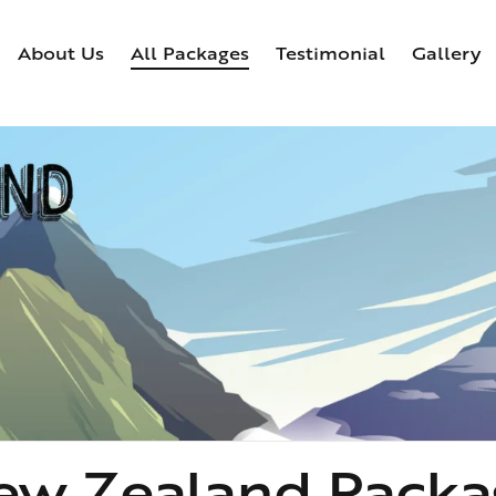
About Us
All Packages
Testimonial
Gallery
Home
About Us
All Packages
Testimonial
Ga
ew Zealand Packa