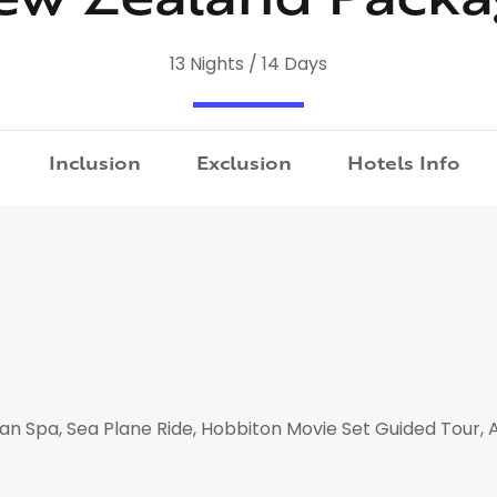
13 Nights / 14 Days
Inclusion
Exclusion
Hotels Info
ian Spa, Sea Plane Ride, Hobbiton Movie Set Guided Tour