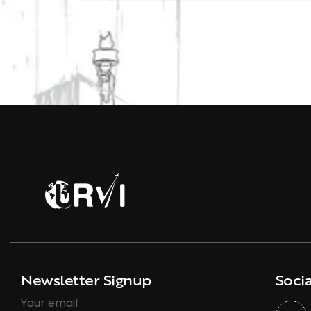
Newsletter Signup
Socia
Your email