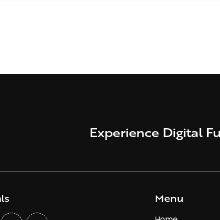
Experience Digital Fu
ls
Menu
Home