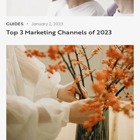
GUIDES
January 2, 2023
Top 3 Marketing Channels of 2023