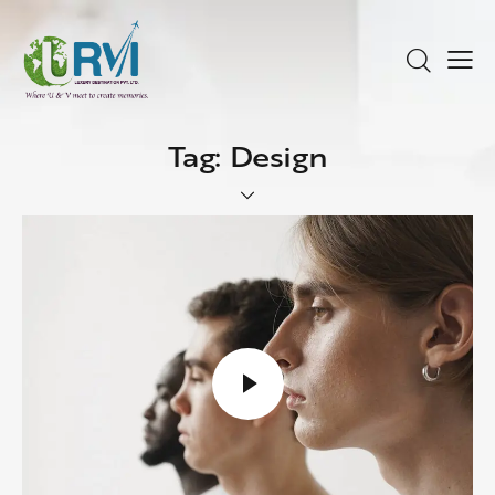
Tag: Design