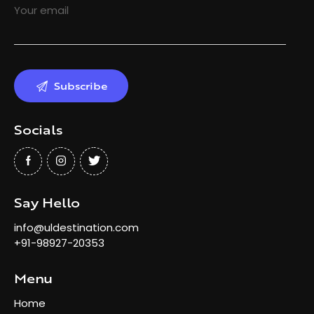
Your email
Socials
Say Hello
info@uldestination.com
+91-98927-20353
Menu
Home