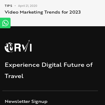
TIPS
April 21, 2020
Video Marketing Trends for 2023
Experience Digital Future of
Travel
Newsletter Signup