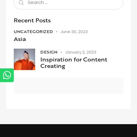
Recent Posts
UNCATEGORIZED
June 30, 2023
Asia
DESIGN
January 2, 2023
Inspiration for Content
Creating