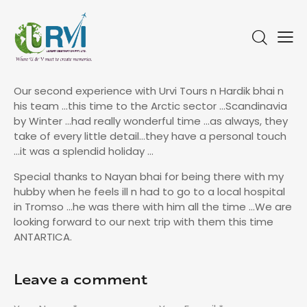
Our second experience with Urvi Tours n Hardik bhai n
his team …this time to the Arctic sector …Scandinavia
by Winter …had really wonderful time …as always, they
take of every little detail…they have a personal touch
…it was a splendid holiday …
Special thanks to Nayan bhai for being there with my
hubby when he feels ill n had to go to a local hospital
in Tromso …he was there with him all the time …We are
looking forward to our next trip with them this time
ANTARTICA.
Leave a comment