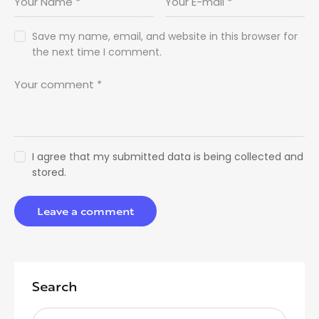
Save my name, email, and website in this browser for
the next time I comment.
I agree that my submitted data is being collected and
stored.
Search