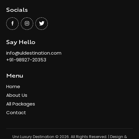
Socials
Say Hello
info@uldestination.com
+91-98927-20353
Menu
Home
About Us
All Packages
Contact
Urvi Luxury Destination
© 2026. All Rights Reserved. | Design &