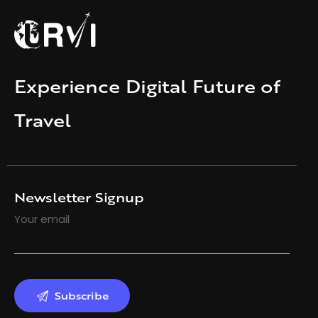
Experience Digital Future of
Travel
Newsletter Signup
Your email