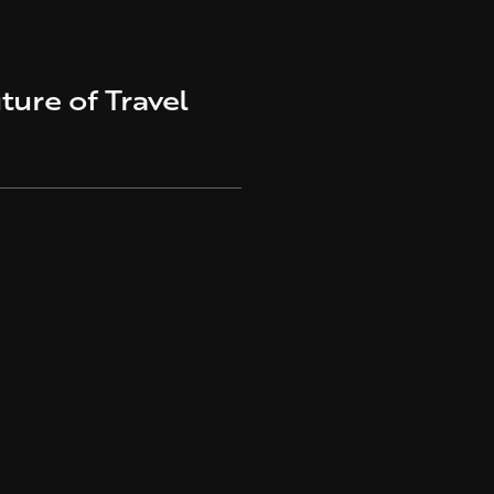
ture of Travel