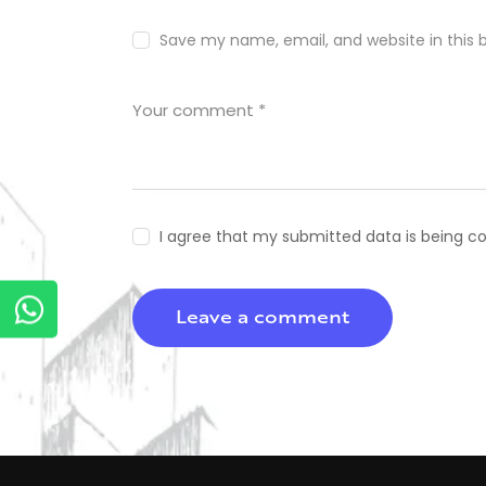
Save my name, email, and website in this 
I agree that my submitted data is being co