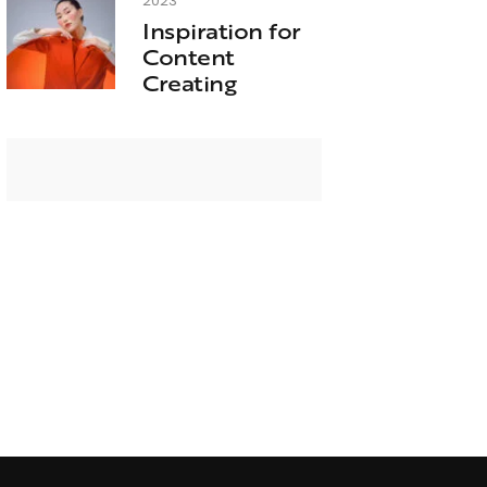
2023
Inspiration for
Content
Creating