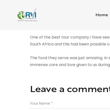
Home
One of the best tour company I have seen
South Africa and this had been possible on
The food they serve was just amazing. In s
immense care and love given to us durin
Leave a commen