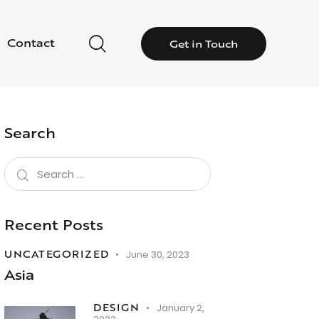
Contact
Get in Touch
Search
Recent Posts
UNCATEGORIZED
June 30, 2023
Asia
DESIGN
January 2,