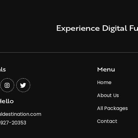
Experience Digital Fu
ls
Menu
Home
About Us
Hello
All Packages
ldestination.com
Contact
8927-20353