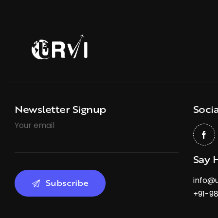
Newsletter Signup
Socia
Your email
Say 
info@u
+91-9