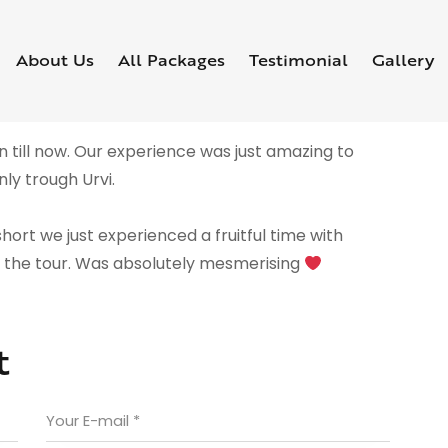
About Us
All Packages
Testimonial
Gallery
 till now. Our experience was just amazing to
ly trough Urvi.
hort we just experienced a fruitful time with
g the tour. Was absolutely mesmerising
t