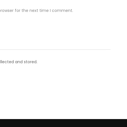
browser for the next time I comment.
llected and stored.