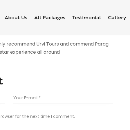
About Us
All Packages
Testimonial
Gallery
highly recommend Urvi Tours and commend Parag
-star experience all around
t
browser for the next time I comment.