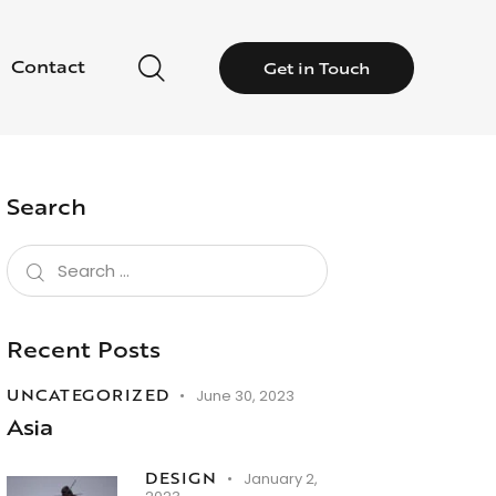
Contact
Get in Touch
Search
Recent Posts
UNCATEGORIZED
June 30, 2023
Asia
DESIGN
January 2,