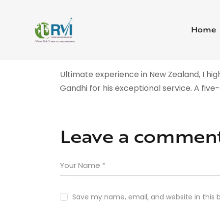
Home
Ultimate experience in New Zealand, I 
Gandhi for his exceptional service. A five
Leave a commen
Save my name, email, and website in this 