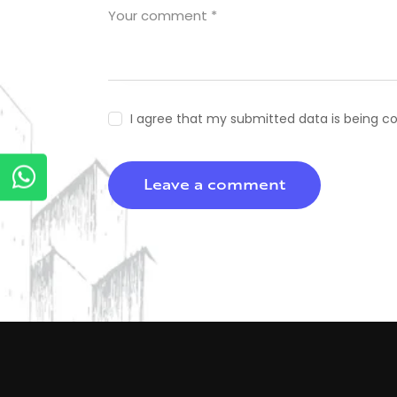
I agree that my submitted data is being co