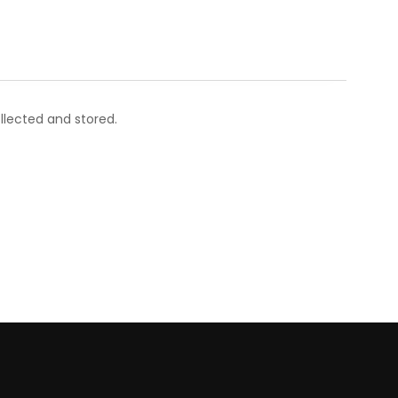
llected and stored.