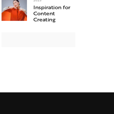
2023
Inspiration for
Content
Creating