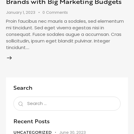
Brands with Big Marketing Budgets
January 1, 2023
0
Comments
Proin faucibus nec mauris a sodales, sed elementum
mi tincidunt. Sed eget viverra egestas nisi in
consequat. Fusce sodales augue a accumsan. Cras
sollicitudin, ipsum eget blandit pulvinar. Integer
tincidunt.…
Search
Recent Posts
UNCATEGORIZED
June 30, 2023