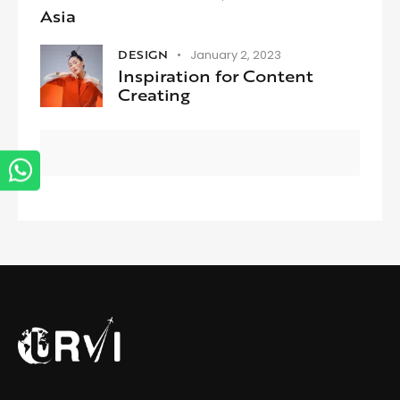
Asia
DESIGN
January 2, 2023
Inspiration for Content
Creating