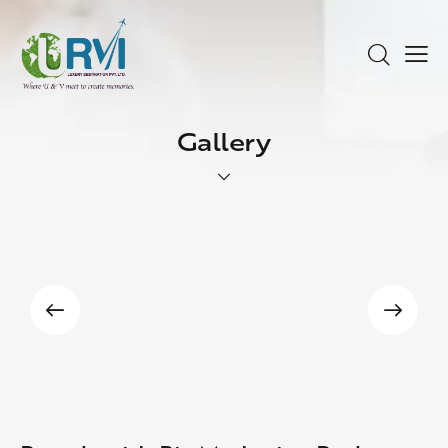
Gallery