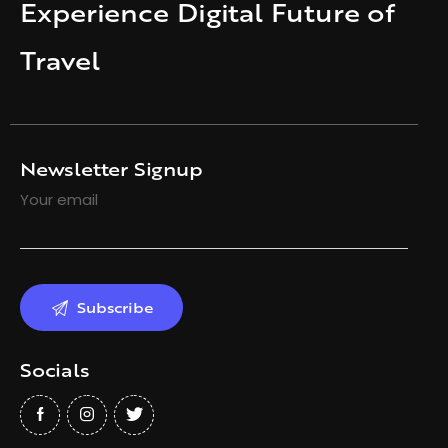
Experience Digital Future of
Travel
Newsletter Signup
Your email
Socials